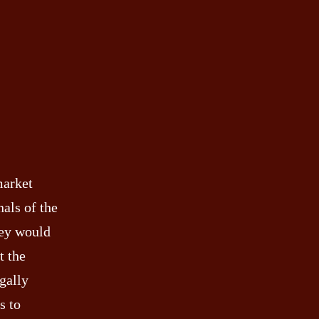
market
als of the
hey would
t the
gally
s to