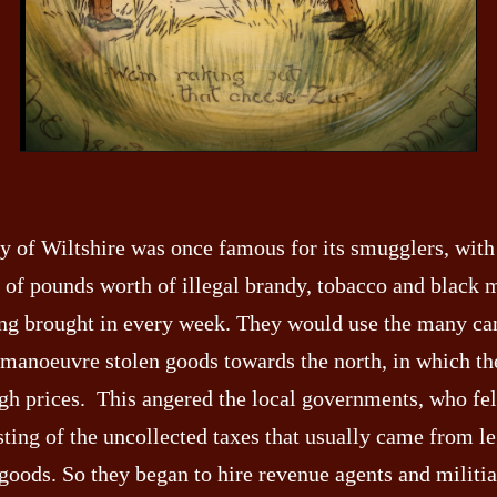
y of Wiltshire was once famous for its smugglers, with
 of pounds worth of illegal brandy, tobacco and black 
ng brought in every week. They would use the many can
 manoeuvre stolen goods towards the north, in which t
igh prices. This angered the local governments, who fel
sting of the uncollected taxes that usually came from le
goods. So they began to hire revenue agents and militia