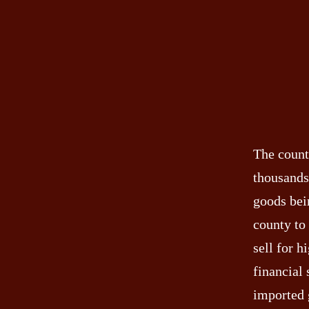
The count
thousands
goods bei
county to
sell for h
financial 
imported 