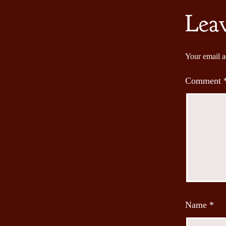
Lea
Your email a
Comment
Name
*