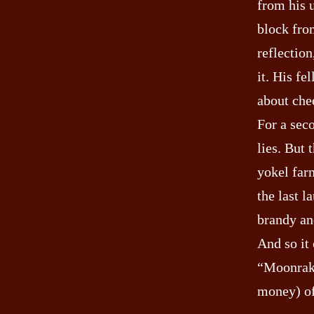
from his 
block fro
reflection
it. His fe
about che
For a sec
lies. But
yokel farm
the last 
brandy an
And so it
“Moonrake
money) of