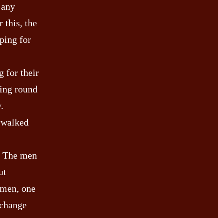
 any
 this, the
ping for
 for their
ling round
.
g walked
d. The men
ut
 men, one
 change