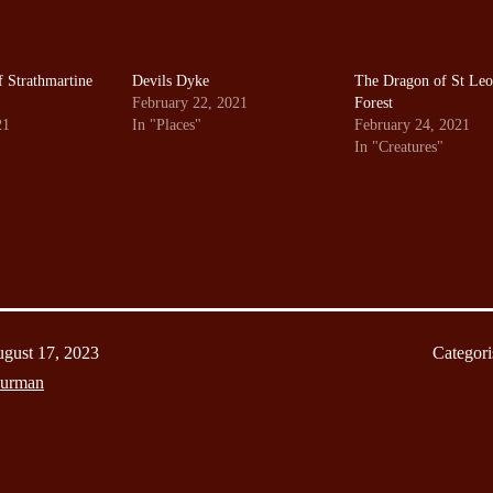
 Strathmartine
Devils Dyke
The Dragon of St Leo
February 22, 2021
Forest
21
In "Places"
February 24, 2021
In "Creatures"
gust 17, 2023
Categori
Burman