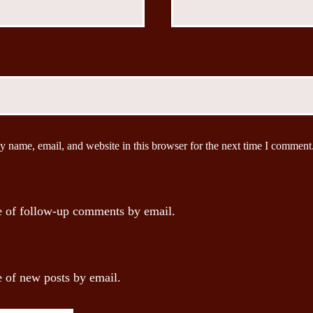
 name, email, and website in this browser for the next time I comment
 of follow-up comments by email.
 of new posts by email.