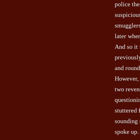
police the
suspicious
smugglers
later whe
And so it
previously
and round 
However, 
two reven
questioni
stuttered
sounding 
spoke up.