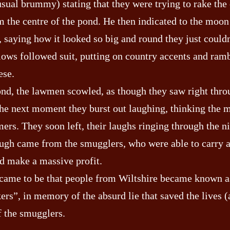
usual brummy) stating that they were trying to rake the
m the centre of the pond. He then indicated to the moon
, saying how it looked so big and round they just could
llows followed suit, putting on country accents and ram
ese.
ond, the lawmen scowled, as though they saw right thro
 the next moment they burst out laughing, thinking the 
ers. They soon left, their laughs ringing through the n
laugh came from the smugglers, who were able to carry 
d make a massive profit.
 came to be that people from Wiltshire became known a
rs”, in memory of the absurd lie that saved the lives 
 the smugglers.