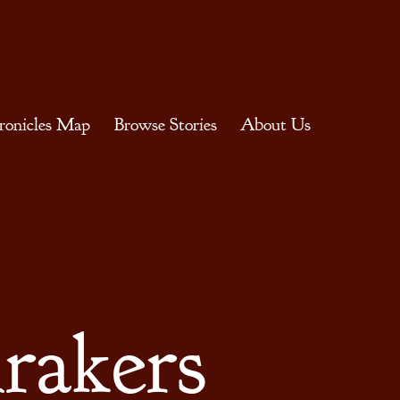
ronicles Map
Browse Stories
About Us
rakers