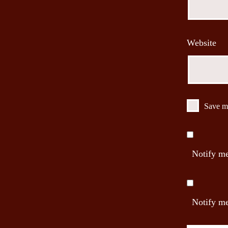
Website
Save my
Notify me
Notify me