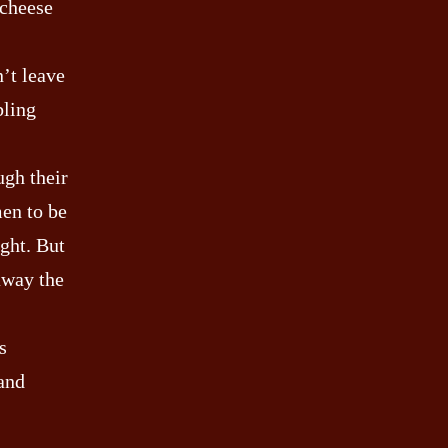
 cheese
n’t leave
bling
ugh their
men to be
ight. But
away the
s
(and