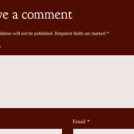
ve a comment
ddress will not be published.
Required fields are marked
*
*
Email
*