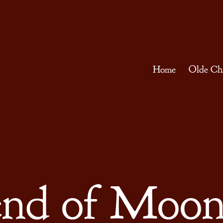
Home
Olde Ch
nd of Moon