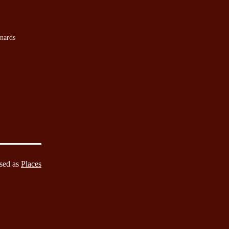
nards
sed as
Places