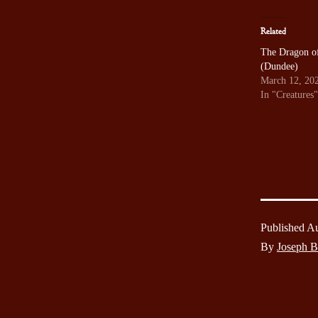
Related
The Dragon of
(Dundee)
March 12, 20
In "Creatures"
Published
Au
By
Joseph 