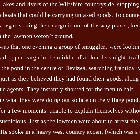
 lakes and rivers of the Wiltshire countryside, stopping
 boats that could be carrying untaxed goods. To counter
 began storing their cargo in out of the way places, kee
n the lawmen weren’t around.
 was that one evening a group of smugglers were looking
 dropped cargo in the middle of a cloudless night, trai
the pond in the centre of Devizes, searching frantically
just as they believed they had found their goods, alon
ue agents. They instantly shouted for the men to halt,
ng what they were doing out so late on the village pon
 for a few moments, unable to explain themselves witho
suspicious. Just as the lawmen were about to arrest the
 He spoke in a heavy west country accent (which was a