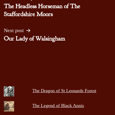
The Headless Horseman of The
navigation
Staffordshire Moors
Next post
Our Lady of Walsingham
The Dragon of St Leonards Forest
The Legend of Black Annis