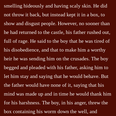
smelling hideously and having scaly skin. He did
not throw it back, but instead kept it in a box, to
show and disgust people. However, no sooner than
he had returned to the castle, his father rushed out,
full of rage. He said to the boy that he was tired of
his disobedience, and that to make him a worthy
heir he was sending him on the crusades. The boy
begged and pleaded with his father, asking him to
let him stay and saying that he would behave. But
the father would have none of it, saying that his
mind was made up and in time he would thank him
for his harshness. The boy, in his anger, threw the
box containing his worm down the well, and