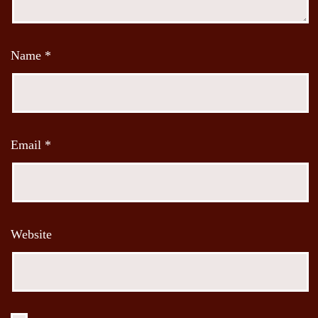
Name
*
Email
*
Website