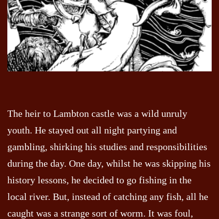
The heir to Lambton castle was a wild unruly
youth. He stayed out all night partying and
gambling, shirking his studies and responsibilities
during the day. One day, whilst he was skipping his
history lessons, he decided to go fishing in the
local river. But, instead of catching any fish, all he
caught was a strange sort of worm. It was foul,