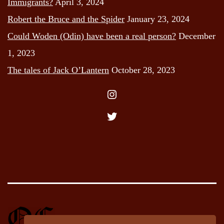
Immigrants?
April 3, 2024
Robert the Bruce and the Spider
January 23, 2024
Could Woden (Odin) have been a real person?
December
1, 2023
The tales of Jack O’Lantern
October 28, 2023
Instagram
Twitter