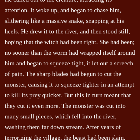
attention. It woke up, and began to chase him,
slithering like a massive snake, snapping at his
heels. He drew it to the river, and then stood still,
hoping that the witch had been right. She had been;
no sooner than the worm had wrapped itself around
him and began to squeeze tight, it let out a screech
of pain. The sharp blades had begun to cut the
monster, causing it to squeeze tighter in an attempt
to kill its prey quicker. But this in turn meant that
they cut it even more. The monster was cut into
many small pieces, which fell into the river,
washing them far down stream. After years of
terrorizing the village, the beast had been slain.