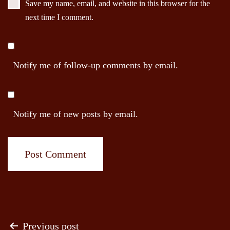
Save my name, email, and website in this browser for the
next time I comment.
Notify me of follow-up comments by email.
Notify me of new posts by email.
Post
Previous post