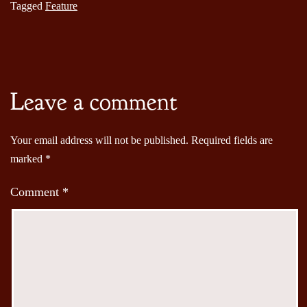
Tagged
Feature
Leave a comment
Your email address will not be published.
Required fields are
marked
*
Comment
*