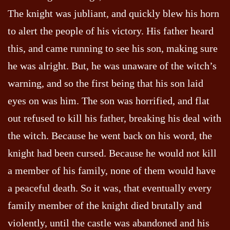
The knight was jubliant, and quickly blew his horn
to alert the people of his victory. His father heard
this, and came running to see his son, making sure
he was alright. But, he was unaware of the witch’s
warning, and so the first being that his son laid
eyes on was him. The son was horrified, and flat
out refused to kill his father, breaking his deal with
the witch. Because he went back on his word, the
knight had been cursed. Because he would not kill
a member of his family, none of them would have
a peaceful death. So it was, that eventually every
family member of the knight died brutally and
violently, until the castle was abandoned and his