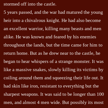
stormed off into the castle.
5 years passed, and the war had matured the young
heir into a chivalrous knight. He had also become
an excellent warrior, killing many beasts and men
alike. He was known and feared by his enemies
throughout the lands, but the time came for him to
return home. But as he drew near to the castle, he
began to hear whispers of a strange monster. It was
like a massive snakes, slowly killing its victims by
coiling around them and squeezing their life out. It
had skin like iron, resistant to everything but the
sharpest weapons. It was said to be longer than 100
men, and almost 4 men wide. But possibly its most