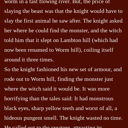
worm in a fast flowing river. But, the price of
slaying the beast was that the knight would have to
slay the first animal he saw after. The knight asked
her where he could find the monster, and the witch
told him that it slept on Lambton hill (which had
now been renamed to Worm hill), coiling itself
around it three times.
So the knight fashioned his new set of armour, and
rode out to Worm hill, finding the monster just
where the witch said it would be. It was more
horrifying than the tales said: It had monstrous
black eyes, sharp yellow teeth and worst of all, a
hideous pungent smell. The knight wasted no time.
He called out to the creature, attracting its