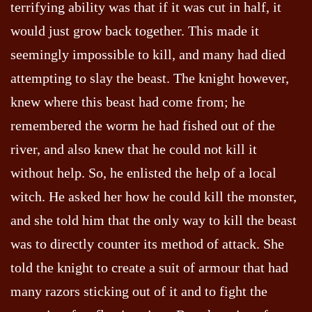
terrifying ability was that if it was cut in half, it
would just grow back together. This made it
seemingly impossible to kill, and many had died
attempting to slay the beast. The knight however,
knew where this beast had come from; he
remembered the worm he had fished out of the
river, and also knew that he could not kill it
without help. So, he enlisted the help of a local
witch. He asked her how he could kill the monster,
and she told him that the only way to kill the beast
was to directly counter its method of attack. She
told the knight to create a suit of armour that had
many razors sticking out of it and to fight the