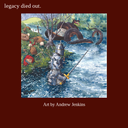
legacy died out.
Art by Andrew Jenkins