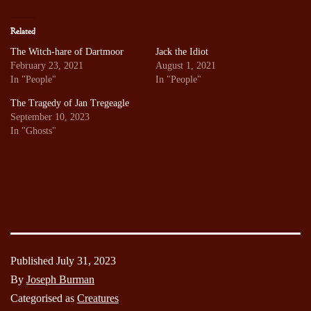
Related
The Witch-hare of Dartmoor
Jack the Idiot
February 23, 2021
August 1, 2021
In "People"
In "People"
The Tragedy of Jan Tregeagle
September 10, 2023
In "Ghosts"
Published
July 31, 2023
By
Joseph Burman
Categorised as
Creatures