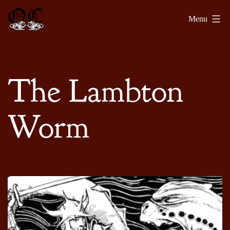
Skip
Olde
Menu
to
Chronicles
content
The Lambton
Worm