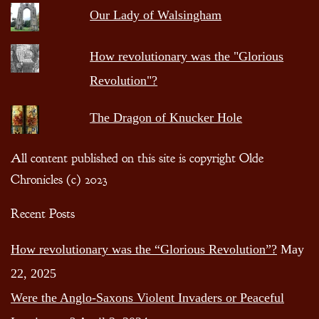
Our Lady of Walsingham
How revolutionary was the "Glorious
Revolution"?
The Dragon of Knucker Hole
All content published on this site is copyright Olde
Chronicles (c) 2023
Recent Posts
How revolutionary was the “Glorious Revolution”?
May
22, 2025
Were the Anglo-Saxons Violent Invaders or Peaceful