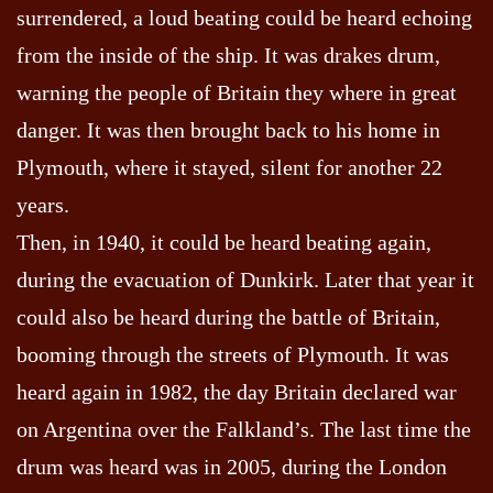
surrendered, a loud beating could be heard echoing
from the inside of the ship. It was drakes drum,
warning the people of Britain they where in great
danger. It was then brought back to his home in
Plymouth, where it stayed, silent for another 22
years.
Then, in 1940, it could be heard beating again,
during the evacuation of Dunkirk. Later that year it
could also be heard during the battle of Britain,
booming through the streets of Plymouth. It was
heard again in 1982, the day Britain declared war
on Argentina over the Falkland’s. The last time the
drum was heard was in 2005, during the London