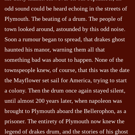
odd sound could be heard echoing in the streets of
Plymouth. The beating of a drum. The people of
town looked around, astounded by this odd noise.
Soon a rumour began to spread, that drakes ghost
haunted his manor, warning them all that
something bad was about to happen. None of the
townspeople knew, of course, that this was the date
the Mayflower set sail for America, trying to start
a colony. Then the drum once again stayed silent,
until almost 200 years later, when napoleon was
brought to Plymouth aboard the Bellerophon, as a
prisoner. The entirety of Plymouth now knew the
legend of drakes drum, and the stories of his ghost