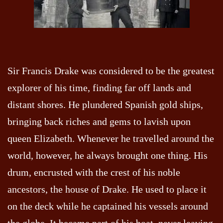
Sir Francis Drake was considered to be the greatest
explorer of his time, finding far off lands and
distant shores. He plundered Spanish gold ships,
bringing back riches and gems to lavish upon
queen Elizabeth. Whenever he travelled around the
world, however, he always brought one thing. His
drum, encrusted with the crest of his noble
ancestors, the house of Drake. He used to place it
on the deck while he captained his vessels around
the globe. It became part of his boat, never leaving