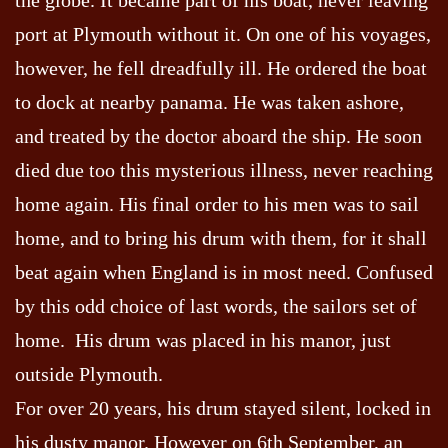
port at Plymouth without it. On one of his voyages,
however, he fell dreadfully ill. He ordered the boat
to dock at nearby panama. He was taken ashore,
and treated by the doctor aboard the ship. He soon
died due too this mysterious illness, never reaching
home again. His final order to his men was to sail
home, and to bring his drum with them, for it shall
beat again when England is in most need. Confused
by this odd choice of last words, the sailors set of
home. His drum was placed in his manor, just
outside Plymouth.
For over 20 years, his drum stayed silent, locked in
his dusty manor. However on 6th September, an