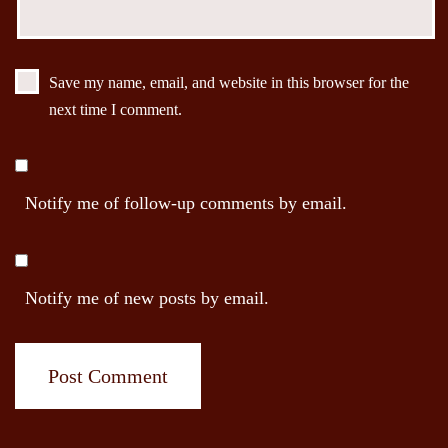
Save my name, email, and website in this browser for the
next time I comment.
Notify me of follow-up comments by email.
Notify me of new posts by email.