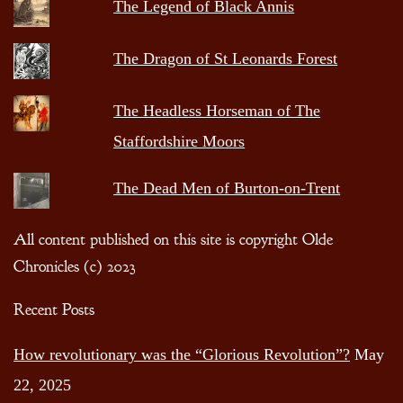
The Legend of Black Annis
The Dragon of St Leonards Forest
The Headless Horseman of The
Staffordshire Moors
The Dead Men of Burton-on-Trent
All content published on this site is copyright Olde
Chronicles (c) 2023
Recent Posts
How revolutionary was the “Glorious Revolution”?
May
22, 2025