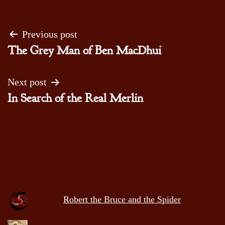
Post
Previous post
The Grey Man of Ben MacDhui
navigation
Next post
In Search of the Real Merlin
Robert the Bruce and the Spider