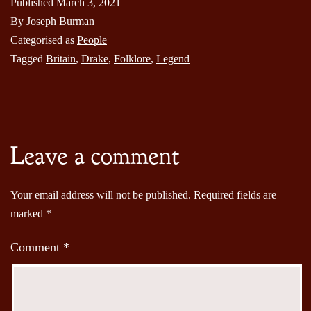
Published
March 3, 2021
By
Joseph Burman
Categorised as
People
Tagged
Britain
,
Drake
,
Folklore
,
Legend
Leave a comment
Your email address will not be published.
Required fields are
marked
*
Comment
*