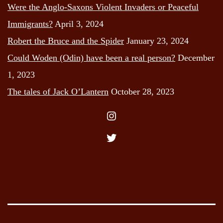
Were the Anglo-Saxons Violent Invaders or Peaceful
Immigrants?
April 3, 2024
Robert the Bruce and the Spider
January 23, 2024
Could Woden (Odin) have been a real person?
December
1, 2023
The tales of Jack O’Lantern
October 28, 2023
Instagram
Twitter