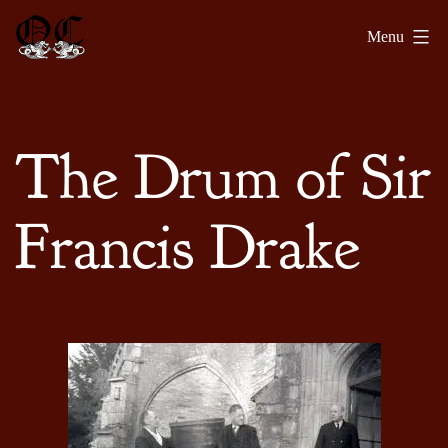
Skip
Olde
Menu
to
Chronicles
content
The Drum of Sir
Francis Drake