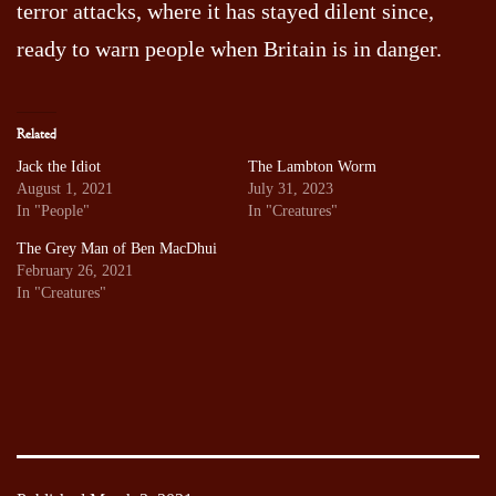
terror attacks, where it has stayed dilent since,
ready to warn people when Britain is in danger.
Related
Jack the Idiot
The Lambton Worm
August 1, 2021
July 31, 2023
In "People"
In "Creatures"
The Grey Man of Ben MacDhui
February 26, 2021
In "Creatures"