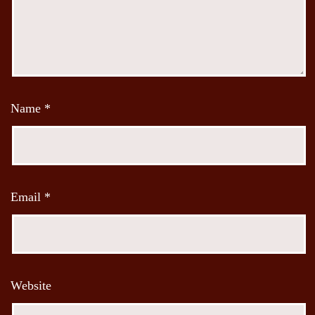
Name
*
Email
*
Website