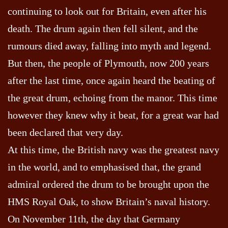
continuing to look out for Britain, even after his
death. The drum again then fell silent, and the
rumours died away, falling into myth and legend.
But then, the people of Plymouth, now 200 years
after the last time, once again heard the beating of
the great drum, echoing from the manor. This time
however they knew why it beat, for a great war had
been declared that very day.
At this time, the British navy was the greatest navy
in the world, and to emphasised that, the grand
admiral ordered the drum to be brought upon the
HMS Royal Oak, to show Britain’s naval history.
On November 11th, the day that Germany