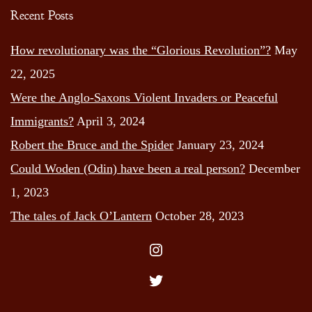
Recent Posts
How revolutionary was the “Glorious Revolution”?
May
22, 2025
Were the Anglo-Saxons Violent Invaders or Peaceful
Immigrants?
April 3, 2024
Robert the Bruce and the Spider
January 23, 2024
Could Woden (Odin) have been a real person?
December
1, 2023
The tales of Jack O’Lantern
October 28, 2023
Instagram
Twitter