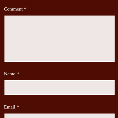
Comment
*
Name
*
Email
*