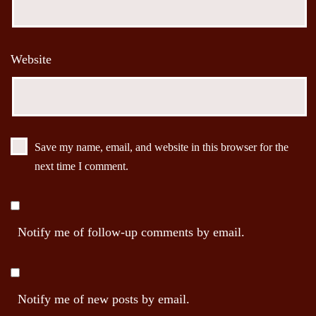
Website
Save my name, email, and website in this browser for the
next time I comment.
Notify me of follow-up comments by email.
Notify me of new posts by email.