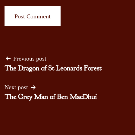
Post
Previous post
The Dragon of St Leonards Forest
navigation
Next post
The Grey Man of Ben MacDhui