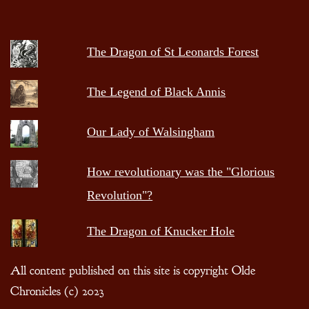
The Dragon of St Leonards Forest
The Legend of Black Annis
Our Lady of Walsingham
How revolutionary was the "Glorious
Revolution"?
The Dragon of Knucker Hole
All content published on this site is copyright Olde
Chronicles (c) 2023