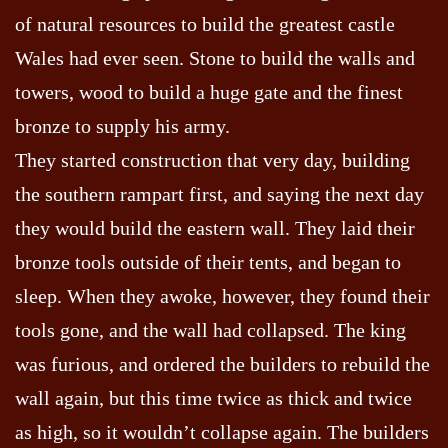
of natural resources to build the greatest castle
Wales had ever seen. Stone to build the walls and
towers, wood to build a huge gate and the finest
bronze to supply his army.
They started construction that very day, building
the southern rampart first, and saying the next day
they would build the eastern wall. They laid their
bronze tools outside of their tents, and began to
sleep. When they awoke, however, they found their
tools gone, and the wall had collapsed. The king
was furious, and ordered the builders to rebuild the
wall again, but this time twice as thick and twice
as high, so it wouldn’t collapse again. The builders