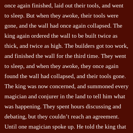
once again finished, laid out their tools, and went
to sleep. But when they awoke, their tools were
gone, and the wall had once again collapsed. The
king again ordered the wall to be built twice as
thick, and twice as high. The builders got too work,
and finished the wall for the third time. They went
to sleep, and when they awoke, they once again
found the wall had collapsed, and their tools gone.
The king was now concerned, and summoned every
magician and conjurer in the land to tell him what
was happening. They spent hours discussing and
debating, but they couldn’t reach an agreement.
Until one magician spoke up. He told the king that