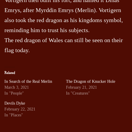
Emrys, after Myrddin Emrys (Merlin). Vortigern
also took the red dragon as his kingdoms symbol,
reminding him to trust his subjects.
The red dragon of Wales can still be seen on their
flag today.
Related
In Search of the Real Merlin
The Dragon of Knucker Hole
March 3, 2021
February 21, 2021
In "People"
In "Creatures"
Devils Dyke
February 22, 2021
In "Places"