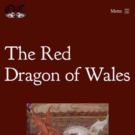
Skip
Olde
Menu
to
Chronicles
content
The Red
Dragon of Wales