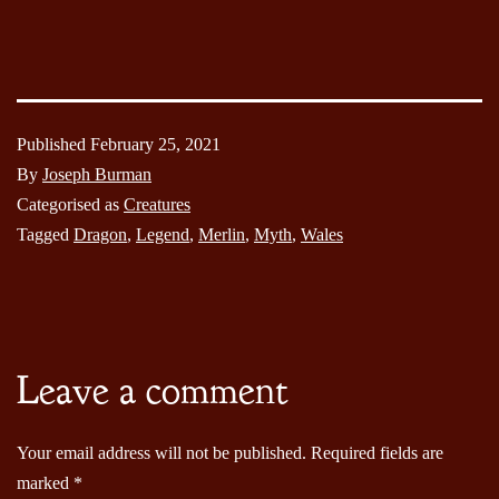
Published
February 25, 2021
By
Joseph Burman
Categorised as
Creatures
Tagged
Dragon
,
Legend
,
Merlin
,
Myth
,
Wales
Leave a comment
Your email address will not be published.
Required fields are
marked
*