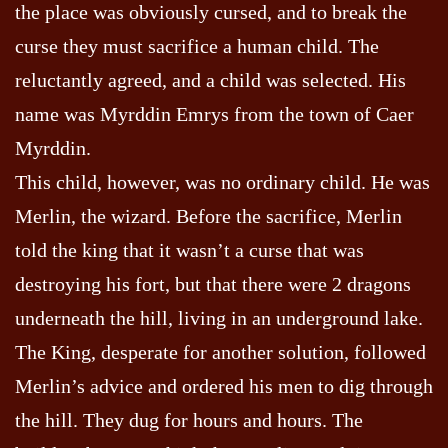
the place was obviously cursed, and to break the
curse they must sacrifice a human child. The
reluctantly agreed, and a child was selected. His
name was Myrddin Emrys from the town of Caer
Myrddin.
This child, however, was no ordinary child. He was
Merlin, the wizard. Before the sacrifice, Merlin
told the king that it wasn’t a curse that was
destroying his fort, but that there were 2 dragons
underneath the hill, living in an underground lake.
The King, desperate for another solution, followed
Merlin’s advice and ordered his men to dig through
the hill. They dug for hours and hours. The