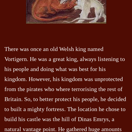
There was once an old Welsh king named
Vortigern. He was a great king, always listening to
his people and doing what was best for his
kingdom. However, his kingdom was unprotected
from the pirates who where terrorising the rest of
Britain. So, to better protect his people, he decided
to built a mighty fortress. The location he chose to
build his castle was the hill of Dinas Emrys, a
natural vantage point. He gathered huge amounts