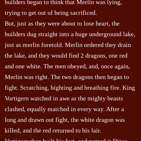
builders began to think that Merlin was lying,
trying to get out of being sacrificed.
But, just as they were about to lose heart, the
builders dug straight into a huge underground lake,
just as merlin foretold. Merlin ordered they drain
the lake, and they would find 2 dragons, one red
and one white. The men obeyed, and, once again,
Merlin was right. The two dragons then began to
fight. Scratching, bighting and breathing fire. King
Vortigern watched in awe as the mighty beasts
clashed, equally matched in every way. After a
long and drawn out fight, the white dragon was
killed, and the red returned to his lair.
Vortigern then built his fort, and named it Dinas