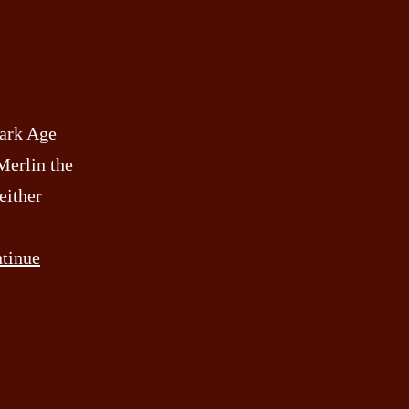
Dark Age
Merlin the
either
tinue