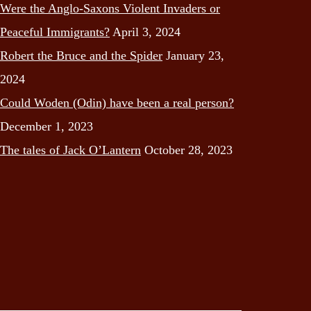
Were the Anglo-Saxons Violent Invaders or
Peaceful Immigrants?
April 3, 2024
Robert the Bruce and the Spider
January 23,
2024
Could Woden (Odin) have been a real person?
December 1, 2023
The tales of Jack O’Lantern
October 28, 2023