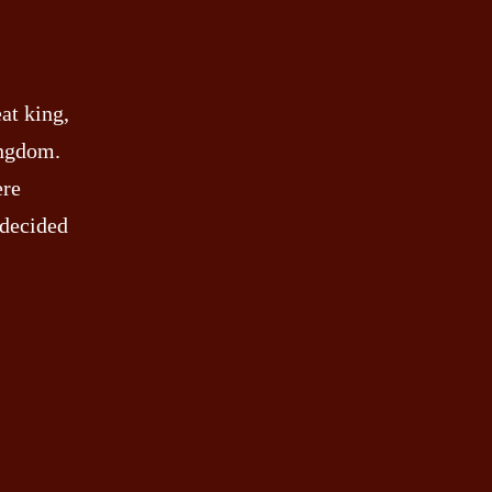
at king,
ingdom.
ere
e decided