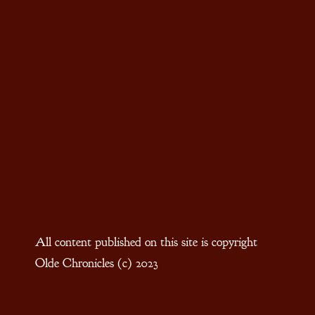
All content published on this site is copyright
Olde Chronicles (c) 2023