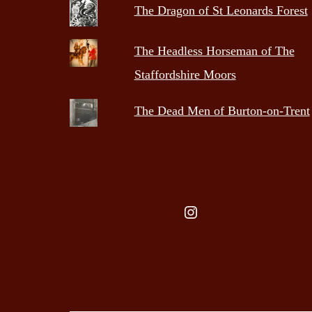
The Dragon of St Leonards Forest
The Headless Horseman of The
Staffordshire Moors
The Dead Men of Burton-on-Trent
Instagram