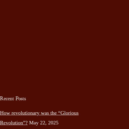
Recent Posts
How revolutionary was the “Glorious
Revolution”?
May 22, 2025