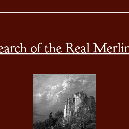
earch of the Real Merli