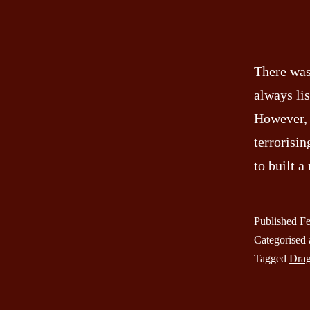
There was
always li
However, 
terrorisin
to built 
Published
Fe
Categorised
Tagged
Dra