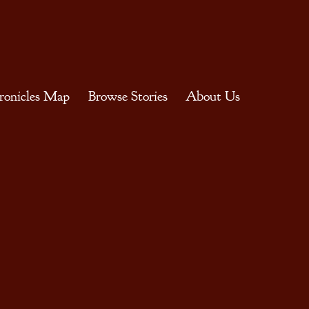
ronicles Map
Browse Stories
About Us