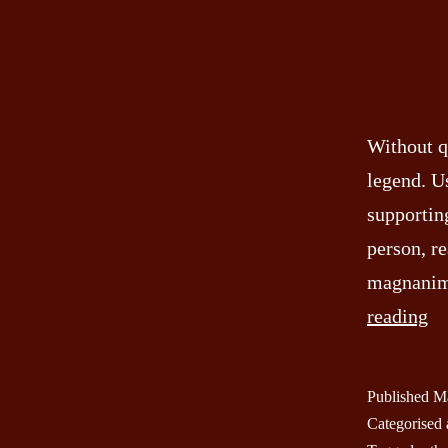
Without q
legend. U
supporting
person, re
magnanimo
In
reading
Se
of
Published
Ma
th
Categorised