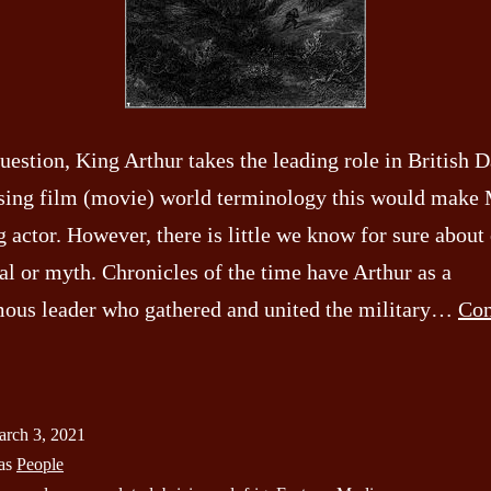
uestion, King Arthur takes the leading role in British 
sing film (movie) world terminology this would make 
 actor. However, there is little we know for sure about 
al or myth. Chronicles of the time have Arthur as a
us leader who gathered and united the military…
Con
arch
rch 3, 2021
e
 as
People