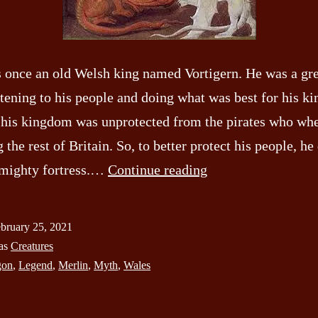
 once an old Welsh king named Vortigern. He was a gre
stening to his people and doing what was best for his k
his kingdom was unprotected from the pirates who wh
g the rest of Britain. So, to better protect his people, h
The
a mighty fortress.…
Continue reading
Red
Dragon
bruary 25, 2021
of
 as
Creatures
Wales
gon
,
Legend
,
Merlin
,
Myth
,
Wales