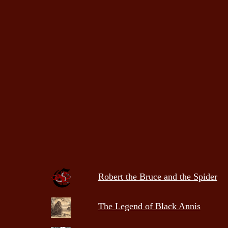
Robert the Bruce and the Spider
The Legend of Black Annis