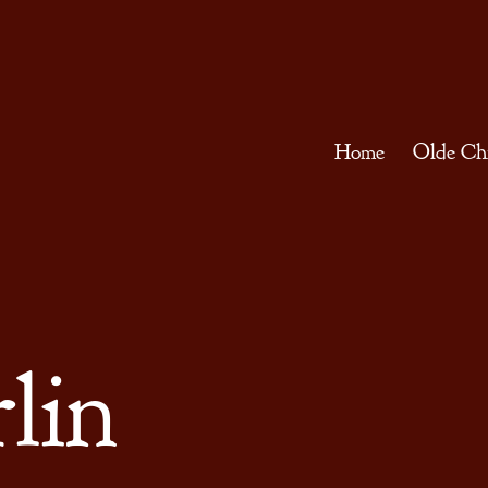
Home
Olde Ch
lin