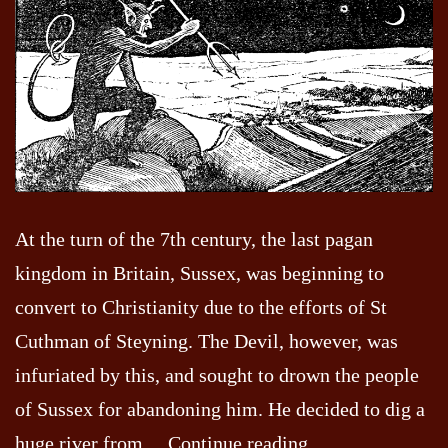
At the turn of the 7th century, the last pagan
kingdom in Britain, Sussex, was beginning to
convert to Christianity due to the efforts of St
Cuthman of Steyning. The Devil, however, was
infuriated by this, and sought to drown the people
of Sussex for abandoning him. He decided to dig a
Devils
huge river from…
Continue reading