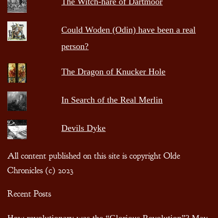
The Witch-hare of Dartmoor
Could Woden (Odin) have been a real
person?
The Dragon of Knucker Hole
In Search of the Real Merlin
Devils Dyke
All content published on this site is copyright Olde
Chronicles (c) 2023
Recent Posts
How revolutionary was the “Glorious Revolution”?
May