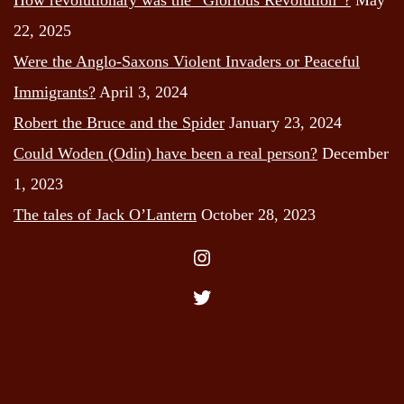
22, 2025
Were the Anglo-Saxons Violent Invaders or Peaceful
Immigrants?
April 3, 2024
Robert the Bruce and the Spider
January 23, 2024
Could Woden (Odin) have been a real person?
December
1, 2023
The tales of Jack O’Lantern
October 28, 2023
Instagram
Twitter