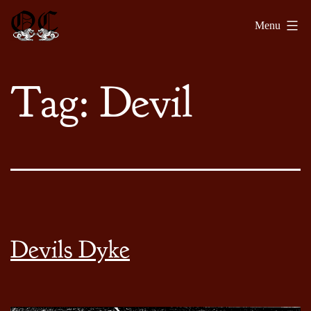
Skip
Olde
Menu
to
Chronicles
content
Tag:
Devil
Devils Dyke