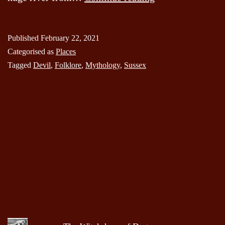
Dyke
Published
February 22, 2021
Categorised as
Places
Tagged
Devil
,
Folklore
,
Mythology
,
Sussex