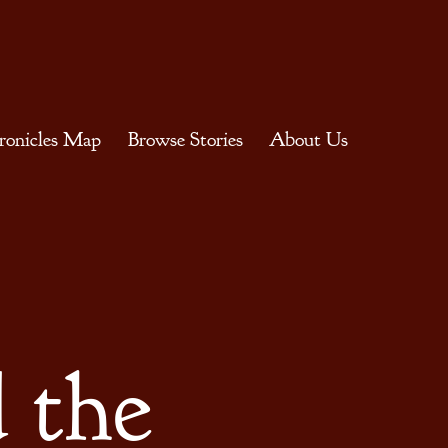
ronicles Map
Browse Stories
About Us
 the