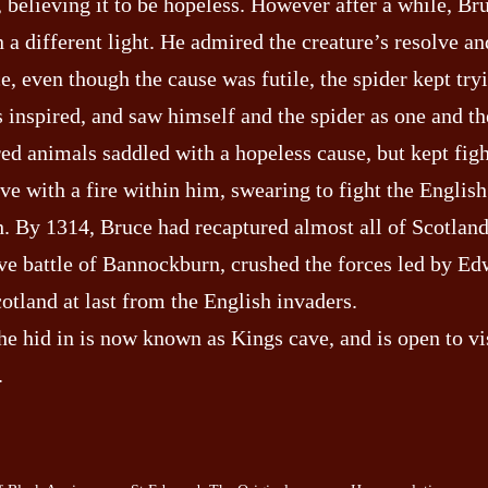
, believing it to be hopeless. However after a while, B
in a different light. He admired the creature’s resolve an
e, even though the cause was futile, the spider kept try
 inspired, and saw himself and the spider as one and t
red animals saddled with a hopeless cause, but kept fig
ave with a fire within him, swearing to fight the English
h. By 1314, Bruce had recaptured almost all of Scotland
ive battle of Bannockburn, crushed the forces led by Ed
otland at last from the English invaders.
he hid in is now known as Kings cave, and is open to vi
.