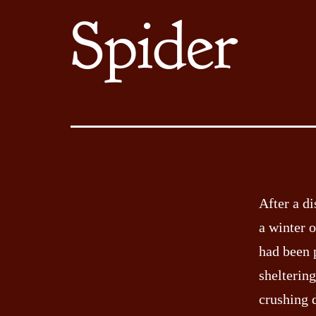
Spider
After a di
a winter o
had been 
sheltering
crushing 