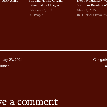
f Black Annis
St Edmund; The Original
How revolutionary wa
Patron Saint of England
“Glorious Revolution
February 23, 2021
May 22, 2025
In "People"
In "Glorious Revoluti
nuary 23, 2024
Categori
Burman
Ta
ve a comment