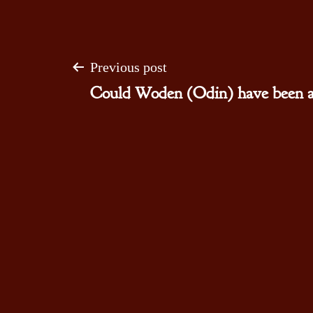
Post
Previous post
Could Woden (Odin) have been a 
navigation