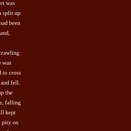
ert was
 split up
 had been
land,
 crawling
e was
d to cross
and fell.
up the
, falling
ll kept
k pity on