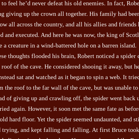
to feel he’d never defeat his old enemies. In fact, Rob
g giving up the crown all together. His family had been
w all across the country, and all his allies and friends
d and executed. And here he was now, the king of Scot
e a creature in a wind-battered hole on a barren island.
ese thoughts flooded his brain, Robert noticed a spider
e roof of the cave. He considered shooing it away, but h
instead sat and watched as it began to spin a web. It trie
 the roof to the far wall of the cave, but was unable to 
ad of giving up and crawling off, the spider went back 
ried again. However, it soon met the same fate as before
old hard floor. Yet the spider seemed undaunted, and sti
 trying, and kept falling and falling. At first Bruce too