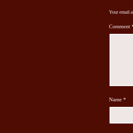
Your email a
Comment
Name
*