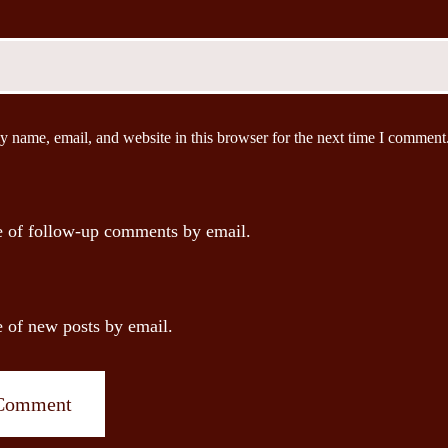
 name, email, and website in this browser for the next time I comment
 of follow-up comments by email.
 of new posts by email.