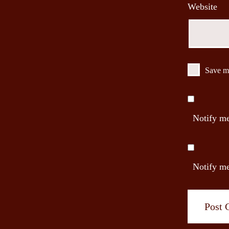
Website
Save my
Notify me
Notify me