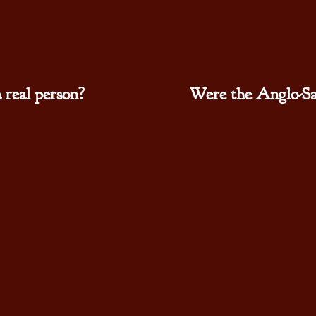
real person?
Were the Anglo-Sa