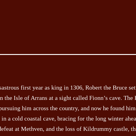
sastrous first year as king in 1306, Robert the Bruce set
n the Isle of Arrans at a sight called Fionn’s cave. The
pursuing him across the country, and now he found him
 in a cold coastal cave, bracing for the long winter ahea
defeat at Methven, and the loss of Kildrummy castle, th