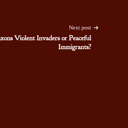
Next post
xons Violent Invaders or Peaceful
Immigrants?