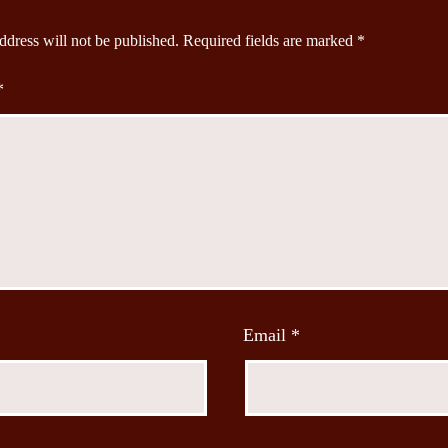
ddress will not be published.
Required fields are marked
*
*
Email
*