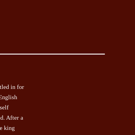
tled in for
 English
self
d. After a
e king