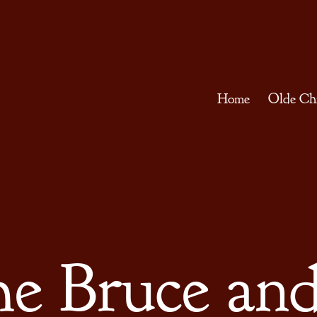
Home
Olde Ch
he Bruce and