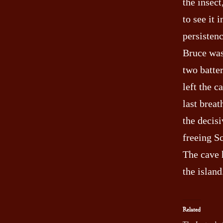
the insect
to see it 
persistenc
Bruce was
two batte
left the c
last breat
the decis
freeing Sc
The cave 
the island
Related