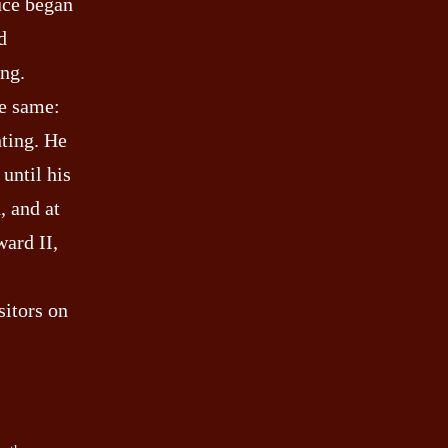
ruce began
d
ing.
he same:
hting. He
 until his
, and at
ward II,
sitors on