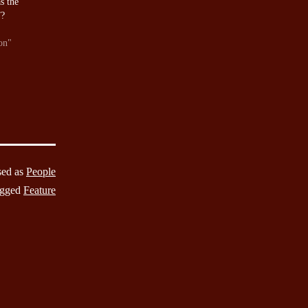
s the
”?
on"
sed as
People
gged
Feature