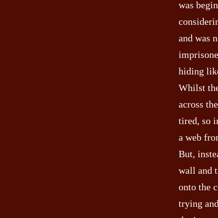
was begin 
considerin
and was no
imprisone
hiding lik
Whilst th
across th
tired, so 
a web from
But, inste
wall and t
onto the c
trying and