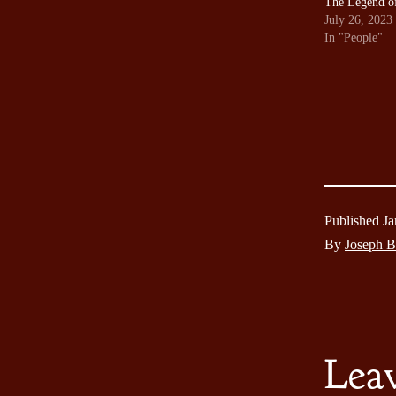
The Legend o
July 26, 2023
In "People"
Published
Ja
By
Joseph 
Lea