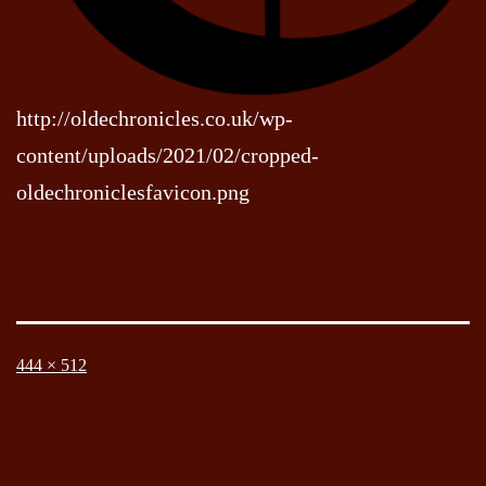
http://oldechronicles.co.uk/wp-
content/uploads/2021/02/cropped-
oldechroniclesfavicon.png
Full
444 × 512
size