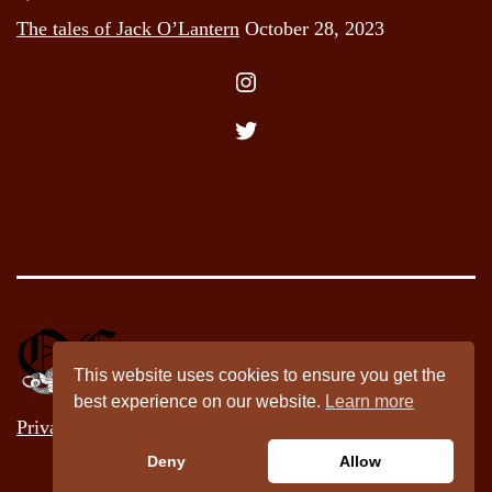
The tales of Jack O’Lantern
October 28, 2023
Instagram
Twitter
This website uses cookies to ensure you get the
best experience on our website.
Learn more
Privacy Policy
Deny
Allow