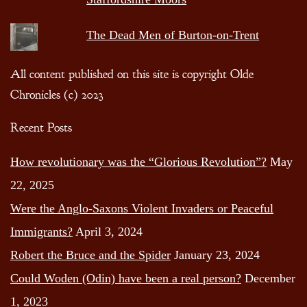
The Dead Men of Burton-on-Trent
All content published on this site is copyright Olde
Chronicles (c) 2023
Recent Posts
How revolutionary was the “Glorious Revolution”?
May
22, 2025
Were the Anglo-Saxons Violent Invaders or Peaceful
Immigrants?
April 3, 2024
Robert the Bruce and the Spider
January 23, 2024
Could Woden (Odin) have been a real person?
December
1, 2023