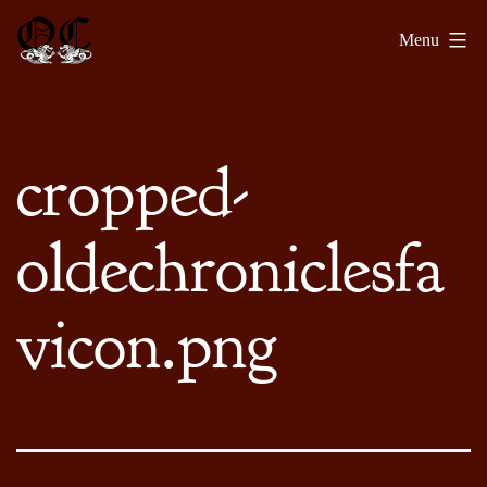
Skip
Olde
Menu
to
Chronicles
content
cropped-
oldechroniclesfa
vicon.png