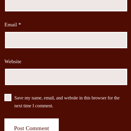
Email
*
Website
Save my name, email, and website in this browser for the
next time I comment.