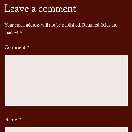
Leave a comment
Your email address will not be published.
Required fields are
marked
*
Comment
*
Name
*