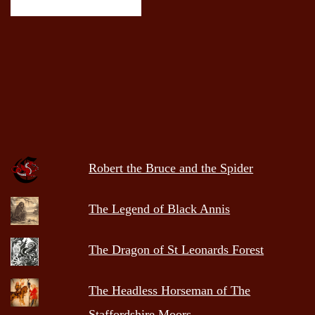
Robert the Bruce and the Spider
The Legend of Black Annis
The Dragon of St Leonards Forest
The Headless Horseman of The
Staffordshire Moors