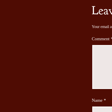
Lea
Your email a
Comment
Name
*