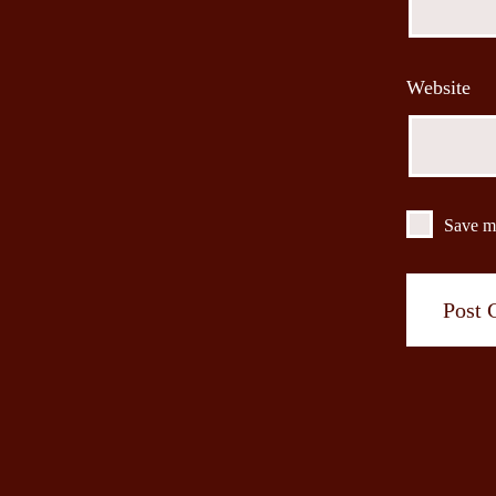
Website
Save my