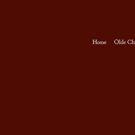
Home
Olde Ch