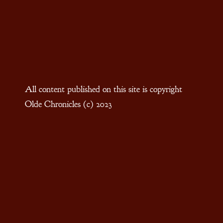
All content published on this site is copyright
Olde Chronicles (c) 2023