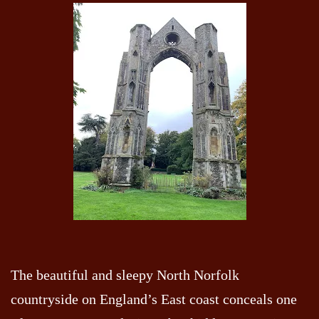
The beautiful and sleepy North Norfolk
countryside on England’s East coast conceals one