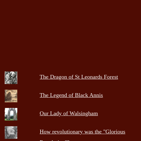
The Dragon of St Leonards Forest
The Legend of Black Annis
Our Lady of Walsingham
How revolutionary was the "Glorious