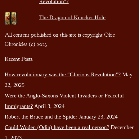
Revolution"?
The Dragon of Knucker Hole
All content published on this site is copyright Olde
Chronicles (c) 2023
Recent Posts
How revolutionary was the “Glorious Revolution”?
May
22, 2025
Were the Anglo-Saxons Violent Invaders or Peaceful
Immigrants?
April 3, 2024
Robert the Bruce and the Spider
January 23, 2024
Could Woden (Odin) have been a real person?
December
1, 2023