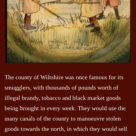
The county of Wiltshire was once famous for its
smugglers, with thousands of pounds worth of
illegal brandy, tobacco and black market goods
being brought in every week. They would use the
many canals of the county to manoeuvre stolen
goods towards the north, in which they would sell