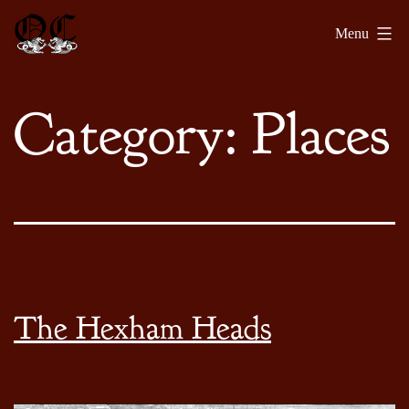
Skip
Olde
Menu
to
Chronicles
content
Category:
Places
The Hexham Heads