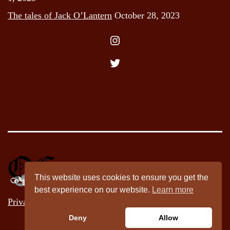
The tales of Jack O’Lantern
October 28, 2023
Instagram
Twitter
This website uses cookies to ensure you get the
best experience on our website.
Learn more
Privacy Policy
Deny
Allow