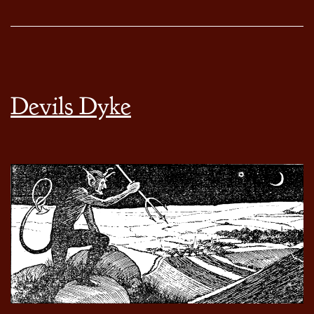
Devils Dyke