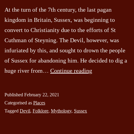
At the turn of the 7th century, the last pagan
kingdom in Britain, Sussex, was beginning to
convert to Christianity due to the efforts of St
Cuthman of Steyning. The Devil, however, was
infuriated by this, and sought to drown the people
of Sussex for abandoning him. He decided to dig a
Devils
huge river from…
Continue reading
Dyke
Published
February 22, 2021
Categorised as
Places
Tagged
Devil
,
Folklore
,
Mythology
,
Sussex