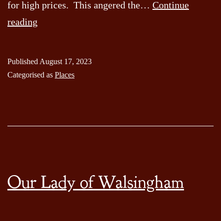
for high prices. This angered the…
Continue
The
reading
Legend
of
Published
August 17, 2023
Moonrakers
Categorised as
Places
Pond
Our Lady of Walsingham