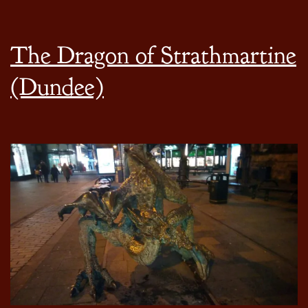
The Dragon of Strathmartine
(Dundee)