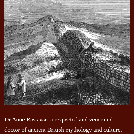
Dr Anne Ross was a respected and venerated
doctor of ancient British mythology and culture,