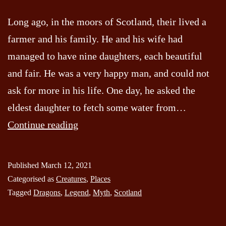
Long ago, in the moors of Scotland, their lived a
farmer and his family. He and his wife had
managed to have nine daughters, each beautiful
and fair. He was a very happy man, and could not
ask for more in his life. One day, he asked the
eldest daughter to fetch some water from…
The
Continue reading
Dragon
of
Published
March 12, 2021
Strathmartine
Categorised as
Creatures
,
Places
(Dundee)
Tagged
Dragons
,
Legend
,
Myth
,
Scotland