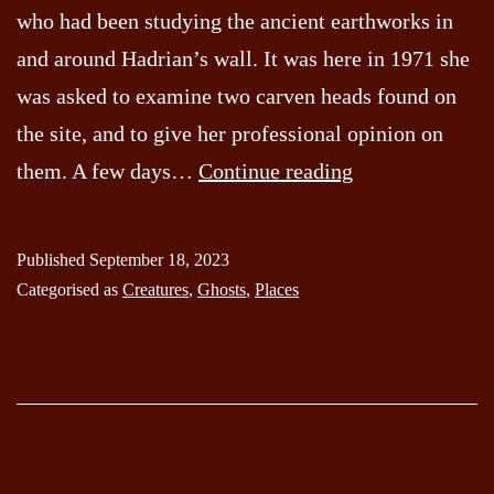
who had been studying the ancient earthworks in
and around Hadrian’s wall. It was here in 1971 she
was asked to examine two carven heads found on
the site, and to give her professional opinion on
The
them. A few days…
Continue reading
Hexham
Heads
Published
September 18, 2023
Categorised as
Creatures
,
Ghosts
,
Places