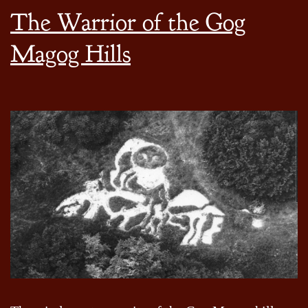
The Warrior of the Gog
Magog Hills