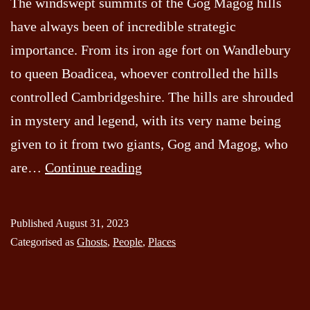
The windswept summits of the Gog Magog hills
have always been of incredible strategic
importance. From its iron age fort on Wandlebury
to queen Boadicea, whoever controlled the hills
controlled Cambridgeshire. The hills are shrouded
in mystery and legend, with its very name being
given to it from two giants, Gog and Magog, who
The
are…
Continue reading
Warrior
of
Published
August 31, 2023
the
Categorised as
Ghosts
,
People
,
Places
Gog
Magog
Hills