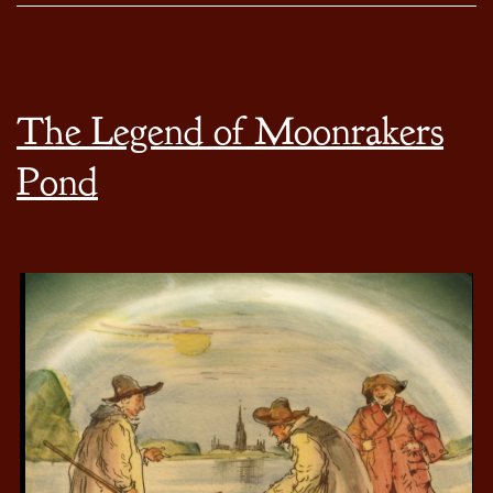
The Legend of Moonrakers
Pond