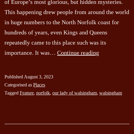
of Europe’s most glorious, but hidden mysteries.
This happening drew people from around the world
in huge numbers to the North Norfolk coast for
hundreds of years, even Kings and Queens
repeatedly came to this place such was its
Our
importance. It was…
Continue reading
Lady
of
Published
August 3, 2023
Walsingham
Categorised as
Places
Tagged
Feature
,
norfolk
,
our lady of walsingham
,
walsingham